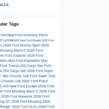
S 2.0
ular Tags
Ford
New Ford Inventory
Pierre
 of Lynnwood
New Ford Models
2026 Ford
2026 Ford Bronco Sport
2026
ory
 Mustang Mach-E
2026 Ford
rer
Ford Explorer
2026 Ford
dition Max
Ford Expedition Max
Ford Transit-250 Cargo Van
Ford
it-250 Cargo Van
2026 Ford Super
 F-450 Chassis Cab
Ford Super Duty
0 Chassis Cab
2026 Ford Police
 E-450
New Ford Escape
2026 Ford
pe
Ford Mustang Mach-E
2026 Ford
0
2026 Ford Maverick
2026 Ford
ang GT
2026 Ford Mustang
2026
 Ranger
2026 Ford SUVs
2026 Ford