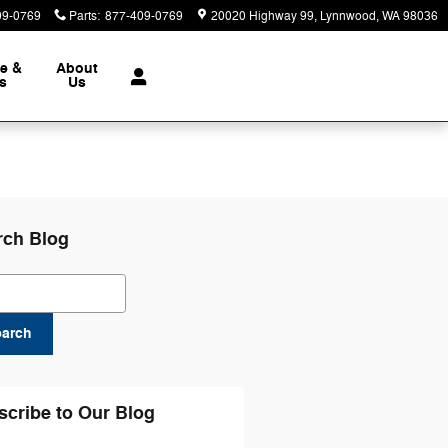
09-0769
Parts
:
877-409-0769
20020 Highway 99
Lynnwood
,
WA
98036
ce &
About
ts
Us
rch Blog
ch Blog
earch
scribe to Our Blog