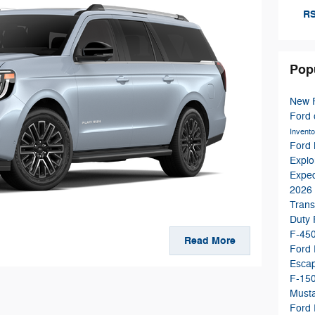
RS
Pop
New 
Ford
Invent
Ford
Explo
Expe
2026 
Trans
Duty
F-45
Read More
Ford
Esca
F-15
Must
Ford