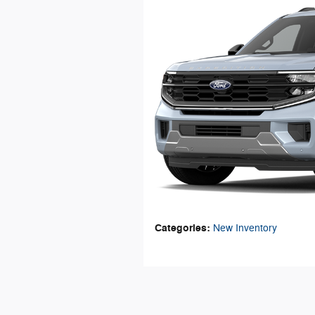
Categories
:
New Inventory