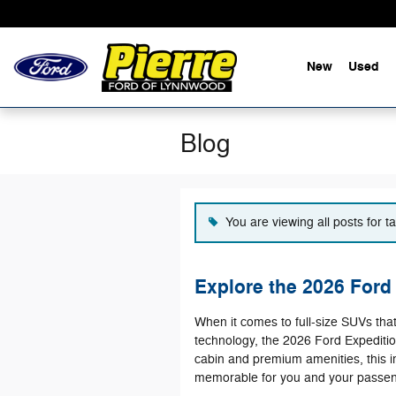
Skip to main content
New
Used
Blog
You are viewing all posts for t
Explore the 2026 Ford 
When it comes to full-size SUVs tha
technology, the 2026 Ford Expeditio
cabin and premium amenities, this 
memorable for you and your passen