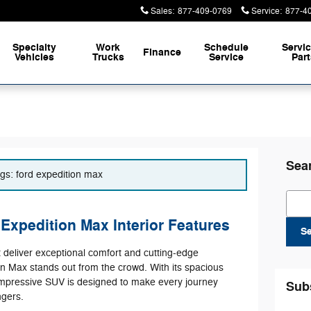
Sales
:
877-409-0769
Service
:
877-4
Specialty
Work
Schedule
Servi
Finance
Vehicles
Trucks
Service
Par
Sea
ags: ford expedition max
Sear
Expedition Max Interior Features
S
t deliver exceptional comfort and cutting-edge
n Max stands out from the crowd. With its spacious
impressive SUV is designed to make every journey
Sub
gers.