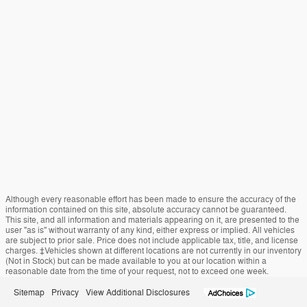
Although every reasonable effort has been made to ensure the accuracy of the
information contained on this site, absolute accuracy cannot be guaranteed.
This site, and all information and materials appearing on it, are presented to the
user "as is" without warranty of any kind, either express or implied. All vehicles
are subject to prior sale. Price does not include applicable tax, title, and license
charges. ‡Vehicles shown at different locations are not currently in our inventory
(Not in Stock) but can be made available to you at our location within a
reasonable date from the time of your request, not to exceed one week.
Sitemap
Privacy
View Additional Disclosures