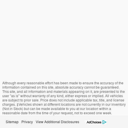
Although every reasonable effort has been made to ensure the accuracy of the
information contained on this site, absolute accuracy cannot be guaranteed.
This site, and all information and materials appearing on it, are presented to the
user "as is" without warranty of any kind, either express or implied. All vehicles
are subject to prior sale. Price does not include applicable tax, title, and license
charges. ‡Vehicles shown at different locations are not currently in our inventory
(Not in Stock) but can be made available to you at our location within a
reasonable date from the time of your request, not to exceed one week.
Sitemap
Privacy
View Additional Disclosures