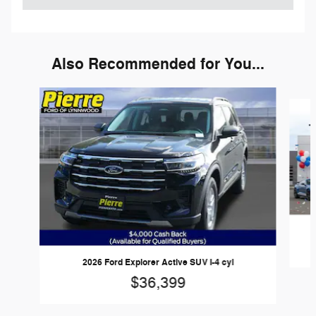
Also Recommended for You...
Slide 1 of 6
2026 Ford Explorer Active SUV I-4 cyl
$36,399