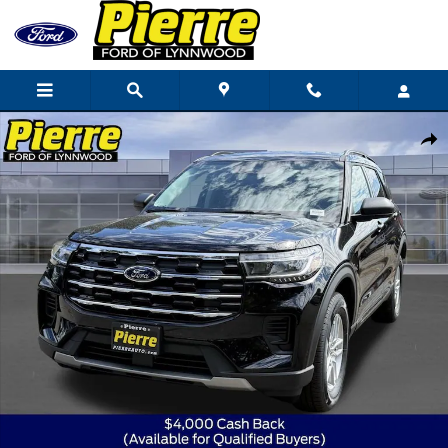
Skip to main content
New 2026 Ford Explorer Active SUV Photo 1 of 81
Shar