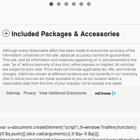
Included Packages & Accessories
Although every reasonable effort has been made to ensure the accuracy of the
information contained on this site, absolute accuracy cannot be guaranteed.
This site, and all information and materials appearing on it, are presented to the
user "as is" without warranty of any kind, either express or implied. All vehicles
are subject to prior sale. Price does not include applicable tax, title, and license
charges. ‡Vehicles shown at different locations are not currently in our inventory
(Not in Stock) but can be made available to you at our location within a
reasonable date from the time of your request, not to exceed one week.
Sitemap
Privacy
View Additional Disclosures
var s=document.createElement("script"),tf=window.Trialfire||function()
{tf.$q.push([].slice.call(arguments))};tf.$q= tf.$q||[];