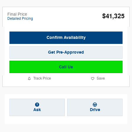
Final Price
$41,325
Detailed Pricing
Confirm Availability
Get Pre-Approved
Call Us
Track Price
Save
Ask
Drive