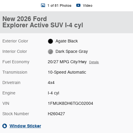
1 of 81 Photos
Video
New 2026 Ford
Explorer Active SUV I-4 cyl
Exterior Color
Agate Black
Interior Color
Dark Space Gray
Fuel Economy
20/27 MPG City/Hwy
Details
Transmission
10-Speed Automatic
Drivetrain
4x4
Engine
I-4 cyl
VIN
1FMUK8DH6TGC02004
Stock Number
H260427
Window Sticker