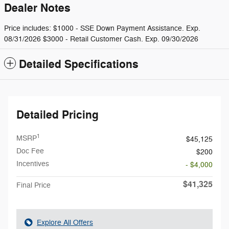
Dealer Notes
Price includes: $1000 - SSE Down Payment Assistance. Exp.
08/31/2026 $3000 - Retail Customer Cash. Exp. 09/30/2026
Detailed Specifications
Detailed Pricing
1
MSRP
$45,125
Doc Fee
$200
Incentives
- $4,000
$41,325
Final Price
Explore All Offers