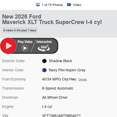
1 of 79 Photos
Video
New 2026 Ford
Maverick XLT Truck SuperCrew I-4 cyl
9 views in the past 7 days
Exterior Color
Shadow Black
Interior Color
Navy Pier/Aspen Gray
Fuel Economy
40/34 MPG City/Hwy
Details
Transmission
8-Speed Automatic
Drivetrain
All-Wheel Drive
Engine
I-4 cyl
VIN
3FTTW8JA8TRB04077