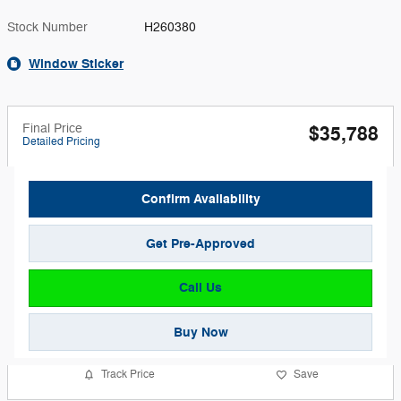
Stock Number
H260380
Window Sticker
Final Price
$35,788
Detailed Pricing
Confirm Availability
Get Pre-Approved
Call Us
Buy Now
Track Price
Save