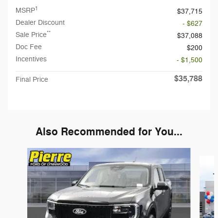
1
MSRP
$37,715
Dealer Discount
- $627
**
Sale Price
$37,088
Doc Fee
$200
Incentives
- $1,500
$35,788
Final Price
Also Recommended for You...
Slide 1 of 6