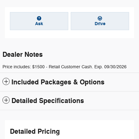
Ask
Drive
Dealer Notes
Price includes: $1500 - Retail Customer Cash. Exp. 09/30/2026
Included Packages & Options
Detailed Specifications
Detailed Pricing