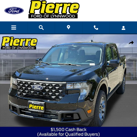
Skip to main content
New 2026 Ford Maverick XLT Truck SuperCrew Photo 1 of 79
Shar