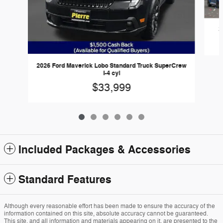
2
2026 Ford Maverick Lobo Standard Truck SuperCrew
I-4 cyl
$33,999
Included Packages & Accessories
Standard Features
Although every reasonable effort has been made to ensure the accuracy of the
information contained on this site, absolute accuracy cannot be guaranteed.
This site, and all information and materials appearing on it, are presented to the