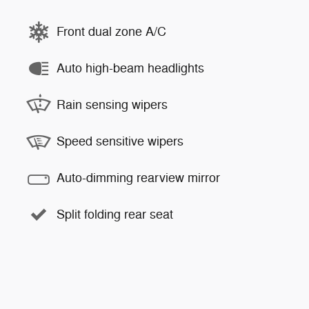
Front dual zone A/C
Auto high-beam headlights
Rain sensing wipers
Speed sensitive wipers
Auto-dimming rearview mirror
Split folding rear seat