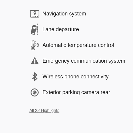
Navigation system
Lane departure
Automatic temperature control
Emergency communication system
Wireless phone connectivity
Exterior parking camera rear
All 22 Highlights