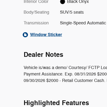
Interior Color
Black Onyx
Body/Seating
SUV/5 seats
Transmission
Single-Speed Automatic
Window Sticker
Dealer Notes
Vehicle is/was a demo/ Courtesy/ FCTP Loa
Payment Assistance. Exp. 08/31/2026 $2000 
09/30/2026 $2000 - Retail Customer Cash.
Highlighted Features