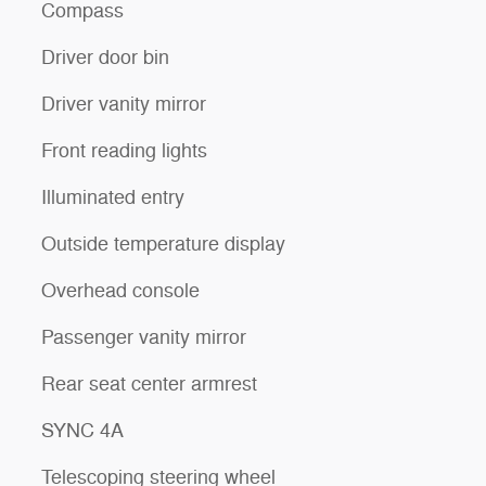
Compass
Driver door bin
Driver vanity mirror
Front reading lights
Illuminated entry
Outside temperature display
Overhead console
Passenger vanity mirror
Rear seat center armrest
SYNC 4A
Telescoping steering wheel