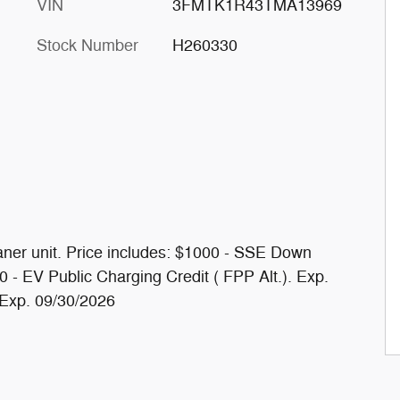
VIN
3FMTK1R43TMA13969
Stock Number
H260330
ner unit. Price includes: $1000 - SSE Down
- EV Public Charging Credit ( FPP Alt.). Exp.
 Exp. 09/30/2026