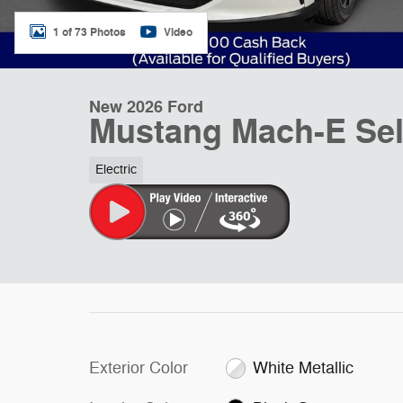
1 of 73 Photos
Video
New 2026 Ford
Mustang Mach-E Se
Electric
Exterior Color
White Metallic