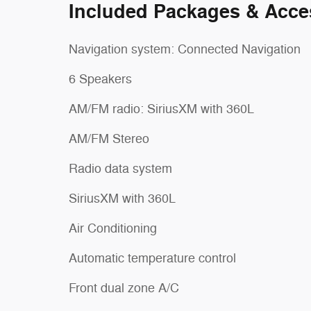
Included Packages & Acce
Navigation system: Connected Navigation
6 Speakers
AM/FM radio: SiriusXM with 360L
AM/FM Stereo
Radio data system
SiriusXM with 360L
Air Conditioning
Automatic temperature control
Front dual zone A/C