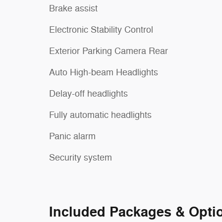
Brake assist
Electronic Stability Control
Exterior Parking Camera Rear
Auto High-beam Headlights
Delay-off headlights
Fully automatic headlights
Panic alarm
Security system
Included Packages & Opti