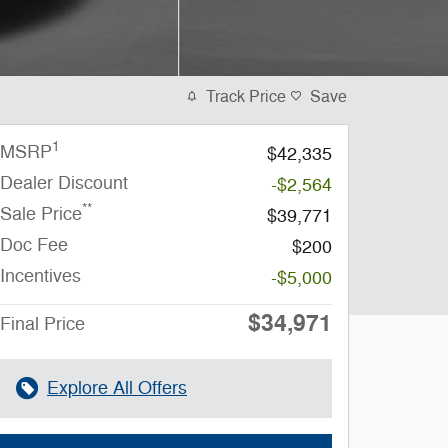
Track Price
Save
1
MSRP
$42,335
Dealer Discount
-$2,564
**
Sale Price
$39,771
Doc Fee
$200
Incentives
-$5,000
$34,971
Final Price
Explore All Offers