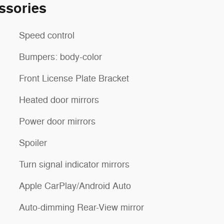
ssories
Speed control
Bumpers: body-color
Front License Plate Bracket
Heated door mirrors
Power door mirrors
Spoiler
Turn signal indicator mirrors
Apple CarPlay/Android Auto
Auto-dimming Rear-View mirror