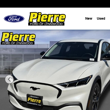
Skip to main content
New
Used
New 2026 Ford Mustang Mach-E Select SUV Photo 1 of