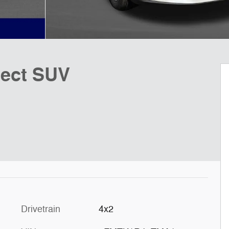
lect SUV
Drivetrain
4x2