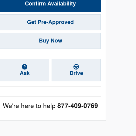
Confirm Availability
Get Pre-Approved
Buy Now
Ask
Drive
877-409-0769
We're here to help