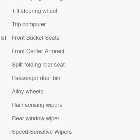
Tilt steering wheel
Trip computer
ist
Front Bucket Seats
Front Center Armrest
Split folding rear seat
Passenger door bin
Alloy wheels
Rain sensing wipers
Rear window wiper
Speed-Sensitive Wipers