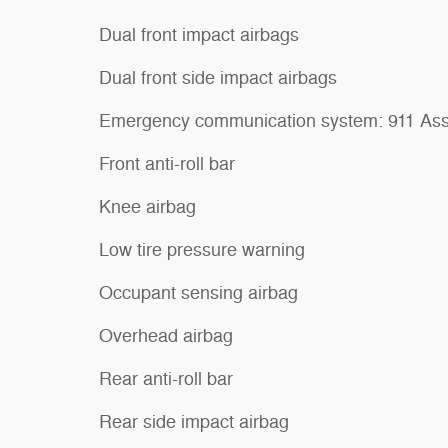
Dual front impact airbags
Dual front side impact airbags
Emergency communication system: 911 Ass
Front anti-roll bar
Knee airbag
Low tire pressure warning
Occupant sensing airbag
Overhead airbag
Rear anti-roll bar
Rear side impact airbag