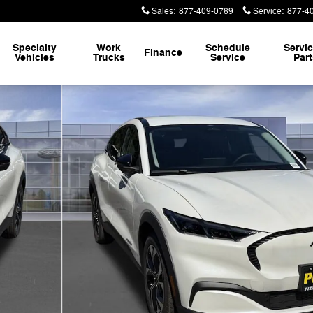
Sales
:
877-409-0769
Service
:
877-4
Specialty
Work
Schedule
Servi
Finance
Vehicles
Trucks
Service
Par
 73