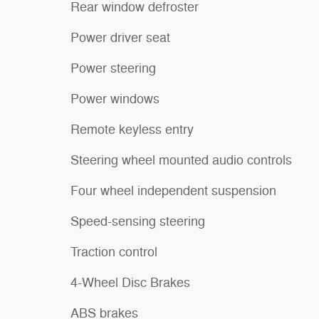
Rear window defroster
Power driver seat
Power steering
Power windows
Remote keyless entry
Steering wheel mounted audio controls
Four wheel independent suspension
Speed-sensing steering
Traction control
4-Wheel Disc Brakes
ABS brakes