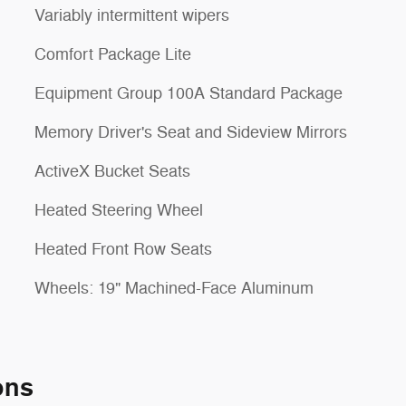
Variably intermittent wipers
Comfort Package Lite
Equipment Group 100A Standard Package
Memory Driver's Seat and Sideview Mirrors
ActiveX Bucket Seats
Heated Steering Wheel
Heated Front Row Seats
Wheels: 19" Machined-Face Aluminum
ons