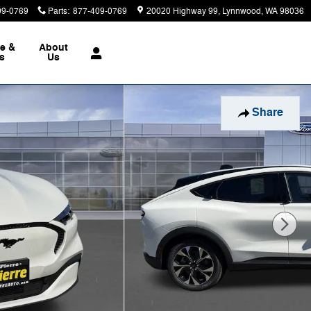
09-0769
Parts
:
877-409-0769
20020 Highway 99
Lynnwood
,
WA
98036
ce &
About
ts
Us
Share