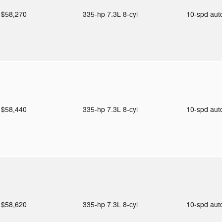
$58,270
335-hp 7.3L 8-cyl
10-spd au
$58,440
335-hp 7.3L 8-cyl
10-spd au
$58,620
335-hp 7.3L 8-cyl
10-spd au