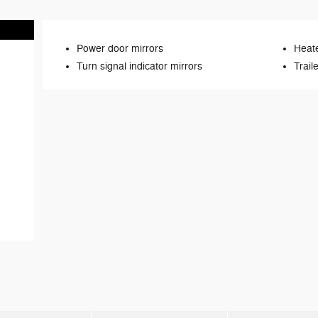
Power door mirrors
Heate
Turn signal indicator mirrors
Trail