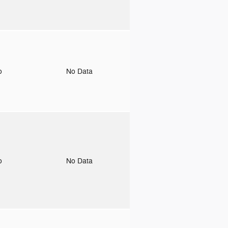
to
No Data
to
No Data