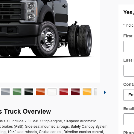
Yes,
* Indic
Firs
Last
Cont
Emai
s Truck Overview
ssis XL include 7.3L V-8 335hp engine, 10-speed automatic
ock brakes (ABS), Side seat mounted airbags, Safety Canopy System
ng, 19.5" steel wheels, Cruise control, Driveline traction control,
Phon