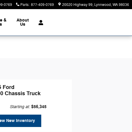
09-0769
Parts
:
877-409-0769
20020 Highway 99
Lynnwood
,
WA
98036
ce &
About
ts
Us
5 Ford
50 Chassis Truck
Starting at
$56,345
:
ew New Inventory