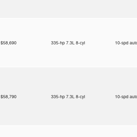
$58,690
335-hp 7.3L 8-cyl
10-spd au
$58,790
335-hp 7.3L 8-cyl
10-spd au