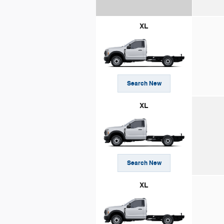
XL
Search New
XL
Search New
XL