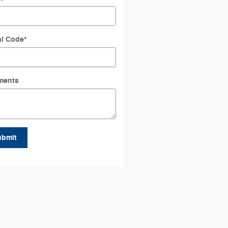
al Code
*
ments
ubmit