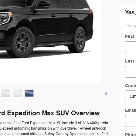
Yes,
* Indic
Firs
Last
Cont
Emai
rd Expedition Max SUV Overview
atures of the Ford Expedition Max XL include 3.5L V-6 400hp twin
0-speed automatic transmission with overdrive, 4-wheel anti-lock
Side seat mounted airbags, Safety Canopy System curtain 1st, 2nd
Phon