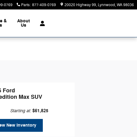
09-0769
Parts
:
877-409-0769
20020 Highway 99
Lynnwood
,
WA
98036
ce &
About
ts
Us
6 Ford
edition Max SUV
Starting at
$61,825
:
ew New Inventory