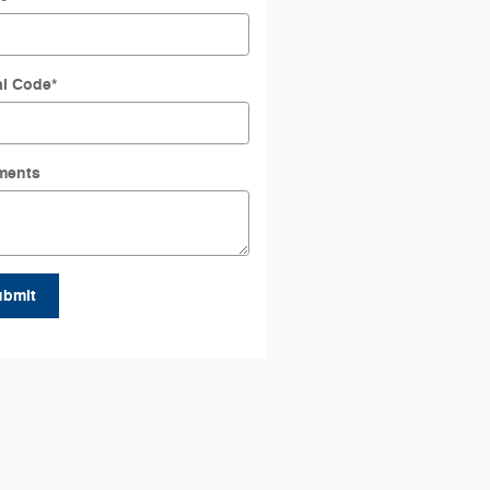
al Code
*
ments
ubmit