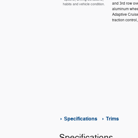
and 3rd row ove
habits and vehicle condition.
aluminum wheel
Adaptive Cruis
traction control,
Specifications
Trims
Specifications