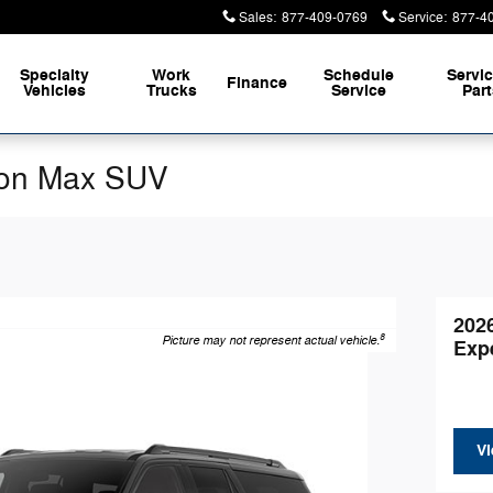
Sales
:
877-409-0769
Service
:
877-4
Specialty
Work
Schedule
Servi
Finance
Vehicles
Trucks
Service
Par
ion Max SUV
202
8
Picture may not represent actual vehicle.
Exp
Vi