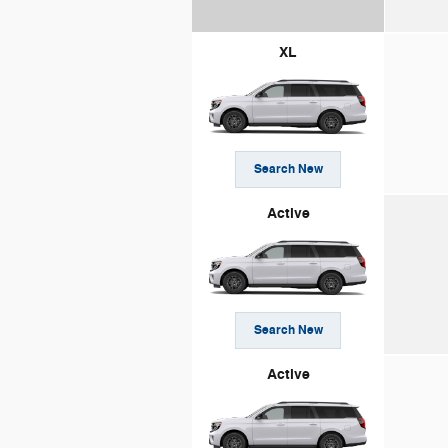
XL
Search New
Active
Search New
Active