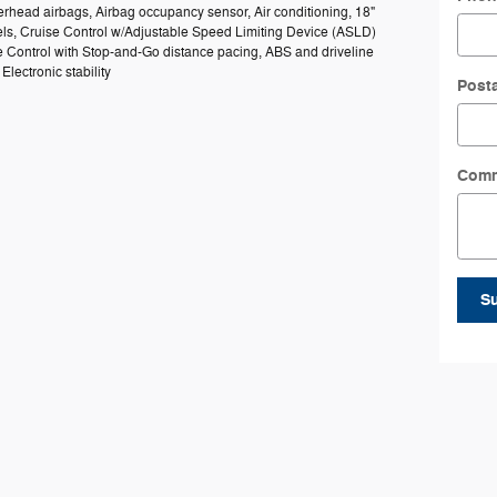
rhead airbags, Airbag occupancy sensor, Air conditioning, 18"
s, Cruise Control w/Adjustable Speed Limiting Device (ASLD)
e Control with Stop-and-Go distance pacing, ABS and driveline
 Electronic stability
Post
Com
S