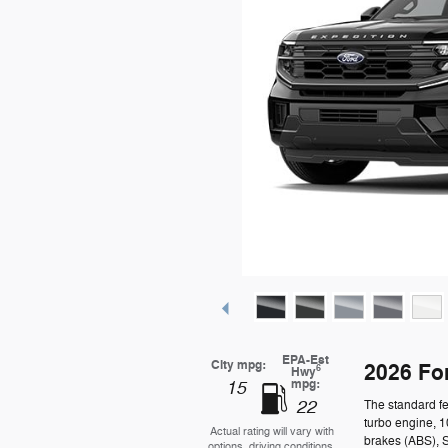
EPA-Est
City mpg:
2026 Fo
6
Hwy
mpg:
15
22
The standard fe
turbo engine, 1
Actual rating will vary with
brakes (ABS), 
options, driving conditions,