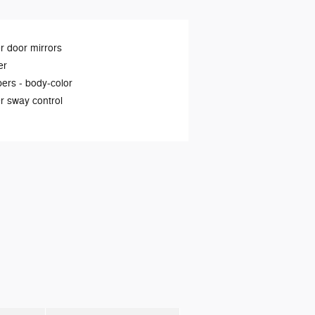
 door mirrors
er
ers -
body-color
er sway control