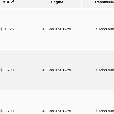
1
MSRP
Engine
Transmissi
$61,825
400-hp 3.5L 6-cyl
10-spd au
$65,700
400-hp 3.5L 6-cyl
10-spd au
$68,700
400-hp 3.5L 6-cyl
10-spd au