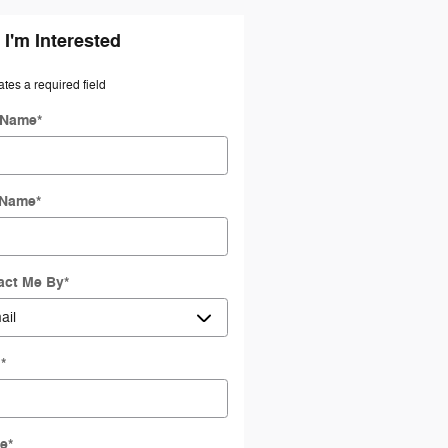
 I'm Interested
ates a required field
t Name
*
 Name
*
act Me By
*
l
*
e
*