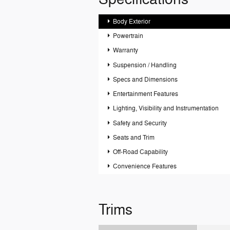
Body Exterior
Powertrain
Warranty
Suspension / Handling
Specs and Dimensions
Entertainment Features
Lighting, Visibility and Instrumentation
Safety and Security
Seats and Trim
Off-Road Capability
Convenience Features
Trims