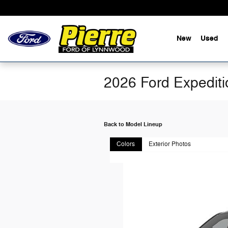
Skip to main content
New
Used
2026 Ford Expedit
Back to Model Lineup
Colors
Exterior Photos