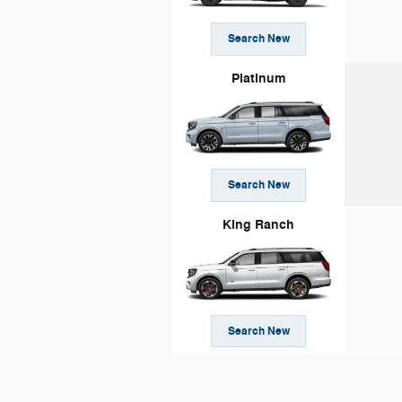
Search New
Platinum
Search New
King Ranch
Search New