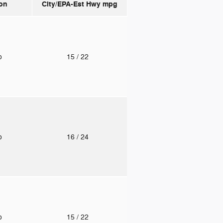
on
City/EPA-Est Hwy
mpg
to
15
/ 22
to
16
/ 24
to
15
/ 22