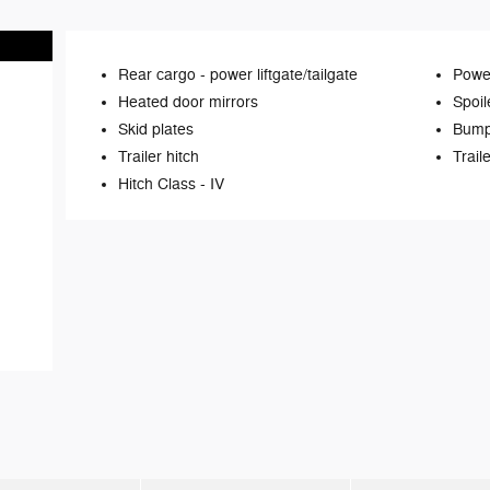
Rear cargo -
power liftgate/tailgate
Power
Heated door mirrors
Spoil
Skid plates
Bump
Trailer hitch
Trail
Hitch Class -
IV