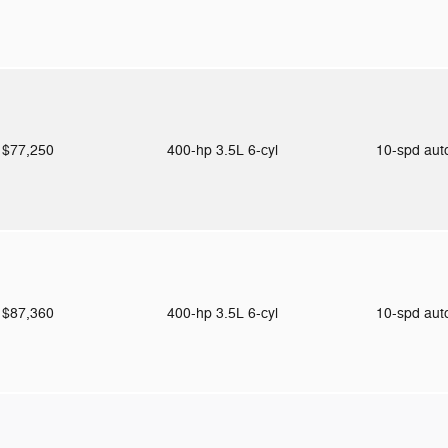
$77,250
400-hp 3.5L 6-cyl
10-spd au
$87,360
400-hp 3.5L 6-cyl
10-spd au