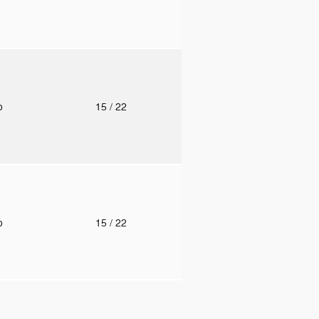
to
15
/ 22
to
15
/ 22