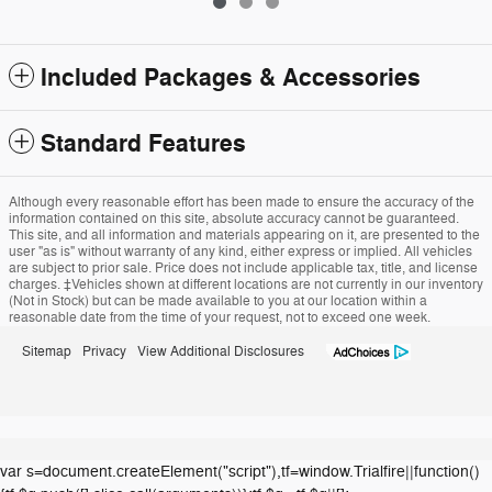
Included Packages & Accessories
Standard Features
Although every reasonable effort has been made to ensure the accuracy of the
information contained on this site, absolute accuracy cannot be guaranteed.
This site, and all information and materials appearing on it, are presented to the
user "as is" without warranty of any kind, either express or implied. All vehicles
are subject to prior sale. Price does not include applicable tax, title, and license
charges. ‡Vehicles shown at different locations are not currently in our inventory
(Not in Stock) but can be made available to you at our location within a
reasonable date from the time of your request, not to exceed one week.
Sitemap
Privacy
View Additional Disclosures
var s=document.createElement("script"),tf=window.Trialfire||function()