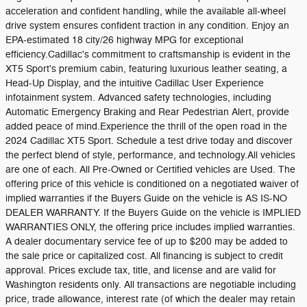
acceleration and confident handling, while the available all-wheel
drive system ensures confident traction in any condition. Enjoy an
EPA-estimated 18 city/26 highway MPG for exceptional
efficiency.Cadillac's commitment to craftsmanship is evident in the
XT5 Sport's premium cabin, featuring luxurious leather seating, a
Head-Up Display, and the intuitive Cadillac User Experience
infotainment system. Advanced safety technologies, including
Automatic Emergency Braking and Rear Pedestrian Alert, provide
added peace of mind.Experience the thrill of the open road in the
2024 Cadillac XT5 Sport. Schedule a test drive today and discover
the perfect blend of style, performance, and technology.All vehicles
are one of each. All Pre-Owned or Certified vehicles are Used. The
offering price of this vehicle is conditioned on a negotiated waiver of
implied warranties if the Buyers Guide on the vehicle is AS IS-NO
DEALER WARRANTY. If the Buyers Guide on the vehicle is IMPLIED
WARRANTIES ONLY, the offering price includes implied warranties.
A dealer documentary service fee of up to $200 may be added to
the sale price or capitalized cost. All financing is subject to credit
approval. Prices exclude tax, title, and license and are valid for
Washington residents only. All transactions are negotiable including
price, trade allowance, interest rate (of which the dealer may retain