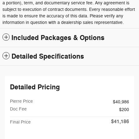
a portion), term, and documentary service fee. Any agreement is
subject to execution of contract documents. Every reasonable effort
is made to ensure the accuracy of this data. Please verify any
information in question with a dealership sales representative.
Included Packages & Options
Detailed Specifications
Detailed Pricing
Pierre Price
$40,986
Doc Fee
$200
$41,186
Final Price