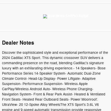
Dealer Notes
Discover the sophisticated style and exceptional performance of the
2024 Cadillac XT5 Sport. This dynamic crossover SUV delivers a
commanding presence on the road, blending Cadillac's signature
luxury with an exhilarating driving experience.- 14 Speakers- Bose
Performance Series 14-Speaker System- Automatic Dual-Zone
Climate Control- Head-Up Display- Power Liftgate- Adaptive
Suspension- Performance Suspension- Wireless Apple
CarPlay/Wireless Android Auto- Wireless Phone Charging-
Navigation System- Front & Rear Park Assist- Heated & Ventilated
Front Seats- Heated Rear Outboard Seats- Power Moonroof:
UltraView- 20 12-Spoke Alloy WheelsThe XT5 Sport's 3.6L V6
engine and 9-speed automatic transmission provide responsive