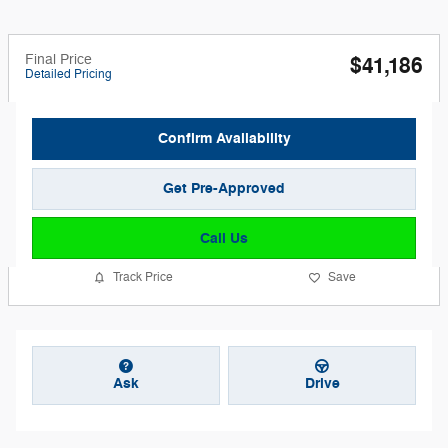
Final Price
$41,186
Detailed Pricing
Confirm Availability
Get Pre-Approved
Call Us
Track Price
Save
Ask
Drive