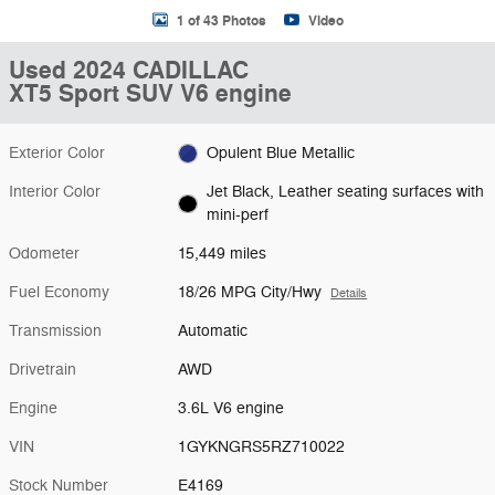
1 of 43 Photos
Video
Used 2024 CADILLAC
XT5 Sport SUV V6 engine
Exterior Color
Opulent Blue Metallic
Interior Color
Jet Black, Leather seating surfaces with
mini-perf
Odometer
15,449 miles
Fuel Economy
18/26 MPG City/Hwy
Details
Transmission
Automatic
Drivetrain
AWD
Engine
3.6L V6 engine
VIN
1GYKNGRS5RZ710022
Stock Number
E4169