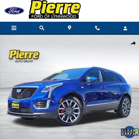
Skip to main content
Used 2024 CADILLAC XT5 Sport SUV Photo 1 of 43
Shar