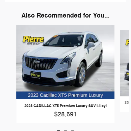
Also Recommended for You...
Slide 1 of 3
202
2023 CADILLAC XT5 Premium Luxury SUV I-4 cyl
$28,691