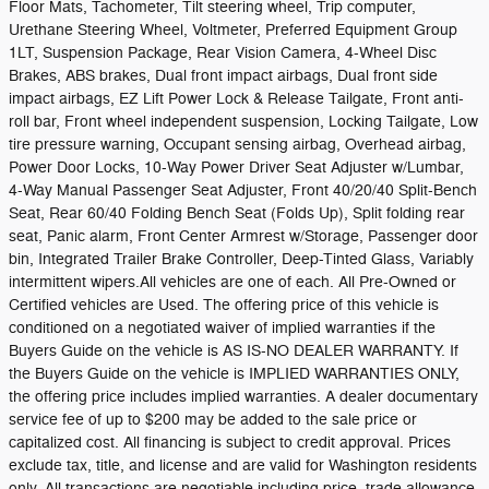
Floor Mats, Tachometer, Tilt steering wheel, Trip computer,
Urethane Steering Wheel, Voltmeter, Preferred Equipment Group
1LT, Suspension Package, Rear Vision Camera, 4-Wheel Disc
Brakes, ABS brakes, Dual front impact airbags, Dual front side
impact airbags, EZ Lift Power Lock & Release Tailgate, Front anti-
roll bar, Front wheel independent suspension, Locking Tailgate, Low
tire pressure warning, Occupant sensing airbag, Overhead airbag,
Power Door Locks, 10-Way Power Driver Seat Adjuster w/Lumbar,
4-Way Manual Passenger Seat Adjuster, Front 40/20/40 Split-Bench
Seat, Rear 60/40 Folding Bench Seat (Folds Up), Split folding rear
seat, Panic alarm, Front Center Armrest w/Storage, Passenger door
bin, Integrated Trailer Brake Controller, Deep-Tinted Glass, Variably
intermittent wipers.All vehicles are one of each. All Pre-Owned or
Certified vehicles are Used. The offering price of this vehicle is
conditioned on a negotiated waiver of implied warranties if the
Buyers Guide on the vehicle is AS IS-NO DEALER WARRANTY. If
the Buyers Guide on the vehicle is IMPLIED WARRANTIES ONLY,
the offering price includes implied warranties. A dealer documentary
service fee of up to $200 may be added to the sale price or
capitalized cost. All financing is subject to credit approval. Prices
exclude tax, title, and license and are valid for Washington residents
only. All transactions are negotiable including price, trade allowance,