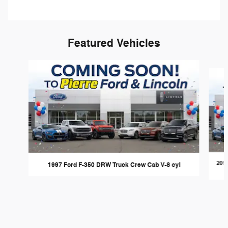
Featured Vehicles
Slide 1 of 6
201
1997 Ford F-350 DRW Truck Crew Cab V-8 cyl