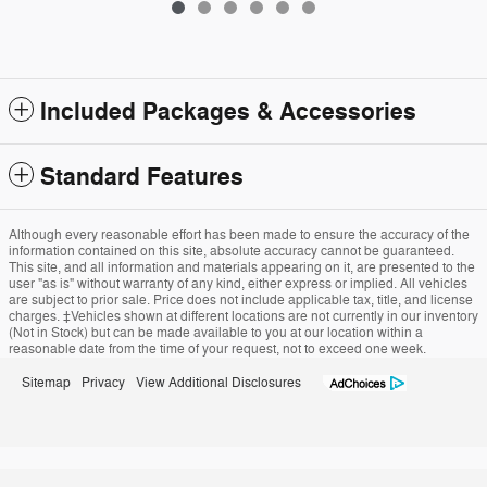
Included Packages & Accessories
Standard Features
Although every reasonable effort has been made to ensure the accuracy of the
information contained on this site, absolute accuracy cannot be guaranteed.
This site, and all information and materials appearing on it, are presented to the
user "as is" without warranty of any kind, either express or implied. All vehicles
are subject to prior sale. Price does not include applicable tax, title, and license
charges. ‡Vehicles shown at different locations are not currently in our inventory
(Not in Stock) but can be made available to you at our location within a
reasonable date from the time of your request, not to exceed one week.
Sitemap
Privacy
View Additional Disclosures