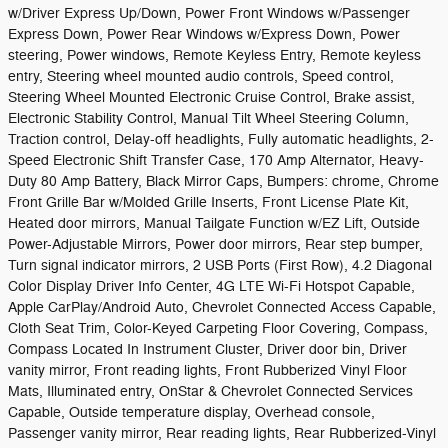
w/Driver Express Up/Down, Power Front Windows w/Passenger
Express Down, Power Rear Windows w/Express Down, Power
steering, Power windows, Remote Keyless Entry, Remote keyless
entry, Steering wheel mounted audio controls, Speed control,
Steering Wheel Mounted Electronic Cruise Control, Brake assist,
Electronic Stability Control, Manual Tilt Wheel Steering Column,
Traction control, Delay-off headlights, Fully automatic headlights, 2-
Speed Electronic Shift Transfer Case, 170 Amp Alternator, Heavy-
Duty 80 Amp Battery, Black Mirror Caps, Bumpers: chrome, Chrome
Front Grille Bar w/Molded Grille Inserts, Front License Plate Kit,
Heated door mirrors, Manual Tailgate Function w/EZ Lift, Outside
Power-Adjustable Mirrors, Power door mirrors, Rear step bumper,
Turn signal indicator mirrors, 2 USB Ports (First Row), 4.2 Diagonal
Color Display Driver Info Center, 4G LTE Wi-Fi Hotspot Capable,
Apple CarPlay/Android Auto, Chevrolet Connected Access Capable,
Cloth Seat Trim, Color-Keyed Carpeting Floor Covering, Compass,
Compass Located In Instrument Cluster, Driver door bin, Driver
vanity mirror, Front reading lights, Front Rubberized Vinyl Floor
Mats, Illuminated entry, OnStar & Chevrolet Connected Services
Capable, Outside temperature display, Overhead console,
Passenger vanity mirror, Rear reading lights, Rear Rubberized-Vinyl