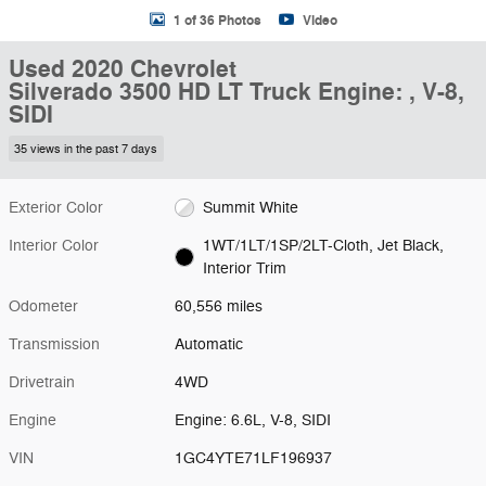
1 of 36 Photos
Video
Used 2020 Chevrolet
Silverado 3500 HD LT Truck Engine: , V-8,
SIDI
35 views in the past 7 days
Exterior Color
Summit White
Interior Color
1WT/1LT/1SP/2LT-Cloth, Jet Black,
Interior Trim
Odometer
60,556 miles
Transmission
Automatic
Drivetrain
4WD
Engine
Engine: 6.6L, V-8, SIDI
VIN
1GC4YTE71LF196937