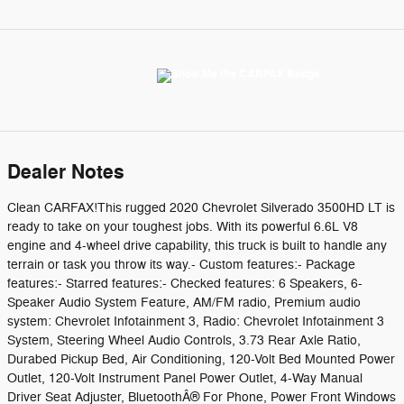
Dealer Notes
Clean CARFAX!This rugged 2020 Chevrolet Silverado 3500HD LT is
ready to take on your toughest jobs. With its powerful 6.6L V8
engine and 4-wheel drive capability, this truck is built to handle any
terrain or task you throw its way.- Custom features:- Package
features:- Starred features:- Checked features: 6 Speakers, 6-
Speaker Audio System Feature, AM/FM radio, Premium audio
system: Chevrolet Infotainment 3, Radio: Chevrolet Infotainment 3
System, Steering Wheel Audio Controls, 3.73 Rear Axle Ratio,
Durabed Pickup Bed, Air Conditioning, 120-Volt Bed Mounted Power
Outlet, 120-Volt Instrument Panel Power Outlet, 4-Way Manual
Driver Seat Adjuster, BluetoothÂ® For Phone, Power Front Windows