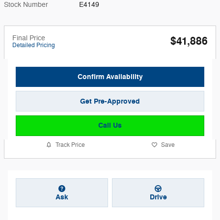
Stock Number
E4149
Final Price
$41,886
Detailed Pricing
Confirm Availability
Get Pre-Approved
Call Us
Track Price
Save
Ask
Drive