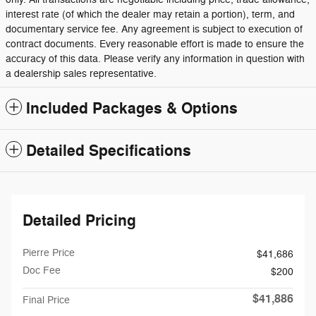
interest rate (of which the dealer may retain a portion), term, and
documentary service fee. Any agreement is subject to execution of
contract documents. Every reasonable effort is made to ensure the
accuracy of this data. Please verify any information in question with
a dealership sales representative.
Included Packages & Options
Detailed Specifications
Detailed Pricing
Pierre Price
$41,686
Doc Fee
$200
$41,886
Final Price