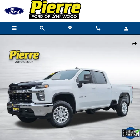
Skip to main content
Used 2020 Chevrolet Silverado 3500 HD LT Truck Photo 1 of 36
Shar