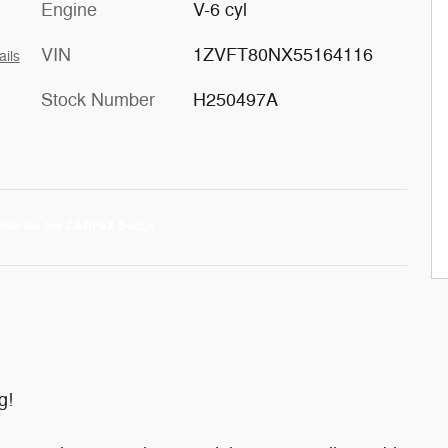
Engine
V-6 cyl
VIN
1ZVFT80NX55164116
ails
Stock Number
H250497A
g!