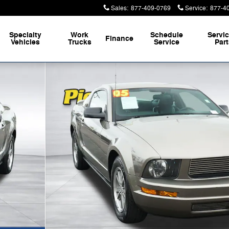
Sales
:
877-409-0769
Service
:
877-4
Specialty
Work
Schedule
Servi
Finance
Vehicles
Trucks
Service
Par
f 30