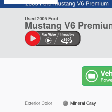
Used 2005 Ford
Mustang V6 Premium
Exterior Color
Mineral Gray