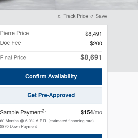
Track Price
Save
Pierre Price
$8,491
Doc Fee
$200
$8,691
Final Price
Confirm Availability
Get Pre-Approved
2
$154
Sample Payment
:
/mo
60
Months
@
6.9
%
A.P.R. (estimated financing rate)
$870
Down Payment