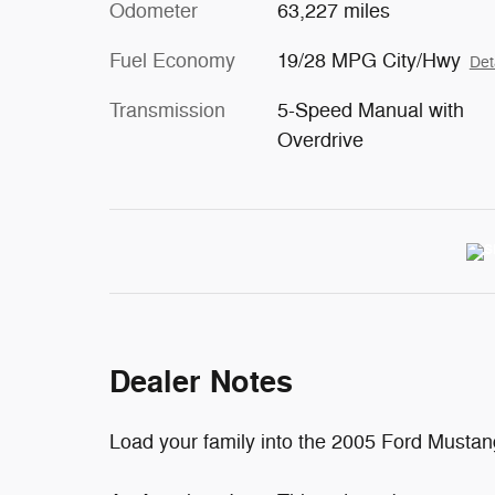
Odometer
63,227 miles
Fuel Economy
19/28 MPG City/Hwy
Det
Transmission
5-Speed Manual with
Overdrive
Dealer Notes
Load your family into the 2005 Ford Mustan