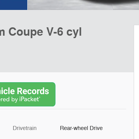
 Coupe V-6 cyl
Drivetrain
Rear-wheel Drive