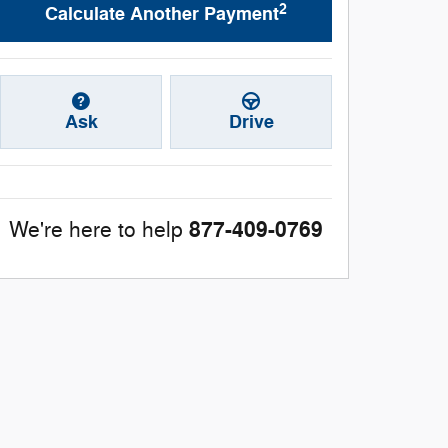
2
Calculate Another Payment
Ask
Drive
877-409-0769
We're here to help