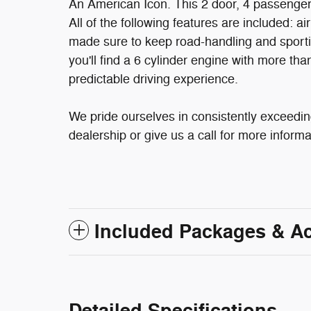
An American Icon. This 2 door, 4 passenger
All of the following features are included: ai
made sure to keep road-handling and sportines
you'll find a 6 cylinder engine with more t
predictable driving experience.
We pride ourselves in consistently exceedin
dealership or give us a call for more informa
Included Packages & A