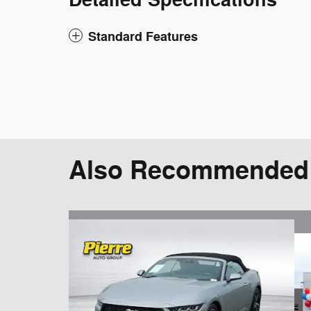
Detailed Specifications
Standard Features
Also Recommended f