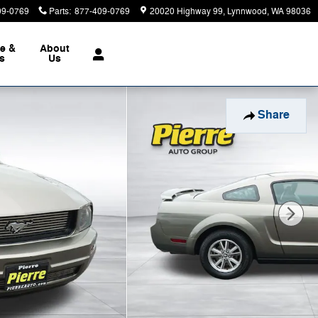
09-0769
Parts
:
877-409-0769
20020 Highway 99
Lynnwood
,
WA
98036
ce &
About
ts
Us
Share