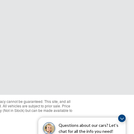
acy cannot be guaranteed. This site, and all
 All vehicles are subject to prior sale. Price
ory (Not in Stock) but can be made available to
Questions about our cars? Let’s
chat for all the info you need!