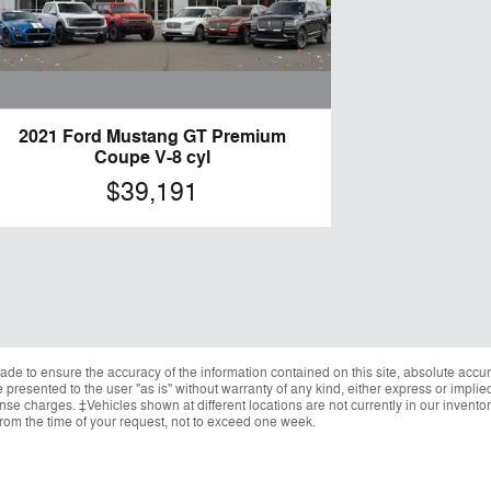
2021 Ford Mustang GT Premium
Coupe V-8 cyl
$39,191
de to ensure the accuracy of the information contained on this site, absolute accur
presented to the user "as is" without warranty of any kind, either express or implied.
cense charges. ‡Vehicles shown at different locations are not currently in our invent
from the time of your request, not to exceed one week.