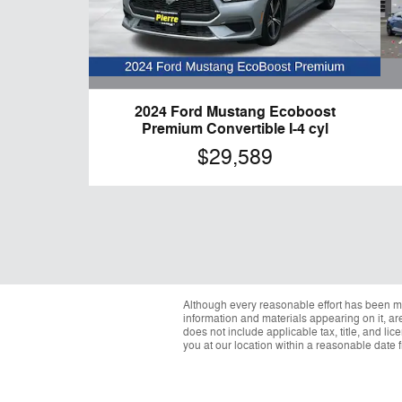
2024 Ford Mustang Ecoboost
Premium Convertible I-4 cyl
$29,589
Although every reasonable effort has been ma
information and materials appearing on it, are 
does not include applicable tax, title, and li
you at our location within a reasonable date 