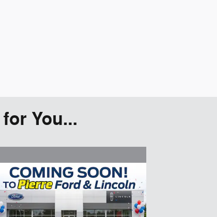
or You...