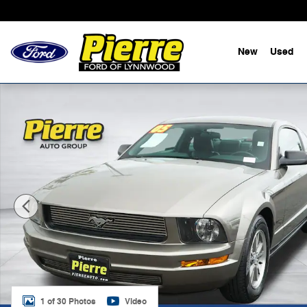
Skip to main content
New
Used
Used 2005 Ford Mustang V6 Premium Coupe Photo 1 o
1 of 30 Photos
Video