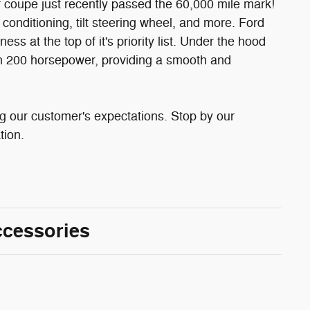
 coupe just recently passed the 60,000 mile mark!
r conditioning, tilt steering wheel, and more. Ford
s at the top of it's priority list. Under the hood
han 200 horsepower, providing a smooth and
g our customer's expectations. Stop by our
tion.
ccessories