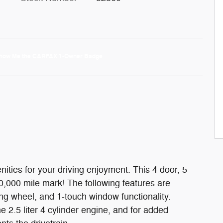
ities for your driving enjoyment. This 4 door, 5
,000 mile mark! The following features are
ing wheel, and 1-touch window functionality.
 2.5 liter 4 cylinder engine, and for added