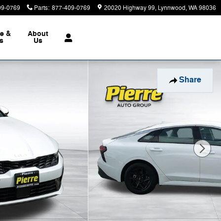
09-0769
Parts
:
877-409-0769
20020 Highway 99
Lynnwood
,
WA
98036
ce &
About
ts
Us
Share