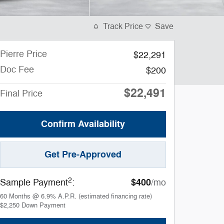
Track Price
Save
Pierre Price
$22,291
Doc Fee
$200
$22,491
Final Price
Confirm Availability
Get Pre-Approved
2
$400
Sample Payment
:
/mo
60
Months
@
6.9
%
A.P.R. (estimated financing rate)
$2,250
Down Payment