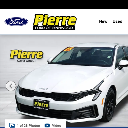
Skip to main content
New
Used
Used 2025 Kia K5 LXS Sedan Photo 1 of 28
1 of 28 Photos
Video