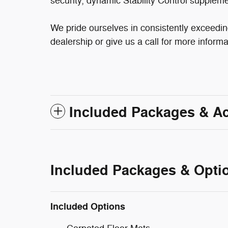
security, dynamic Stability Control suppleme
We pride ourselves in consistently exceedin
dealership or give us a call for more informa
Included Packages & A
Included Packages & Opti
Included Options