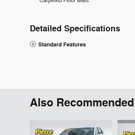
Carpeted Floor Mats
Detailed Specifications
Standard Features
Also Recommended f