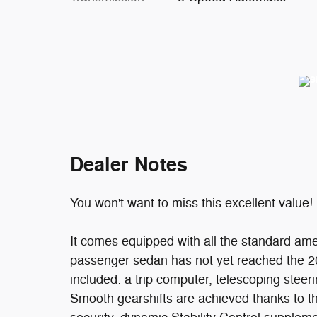
Dealer Notes
You won't want to miss this excellent value!
It comes equipped with all the standard amen
passenger sedan has not yet reached the 20
included: a trip computer, telescoping steer
Smooth gearshifts are achieved thanks to the