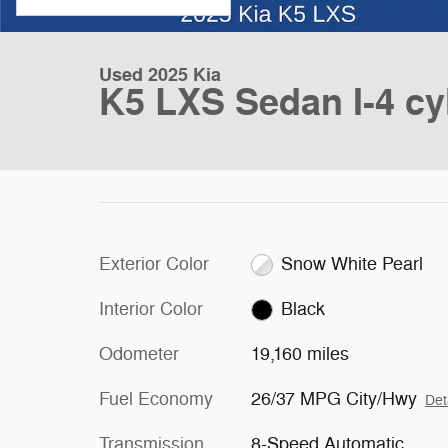
Used 2025 Kia
K5 LXS Sedan I-4 cy
Exterior Color
Snow White Pearl
Interior Color
Black
Odometer
19,160 miles
Fuel Economy
26/37 MPG City/Hwy
Det
Transmission
8-Speed Automatic