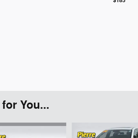
$185
or You...