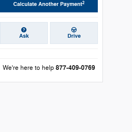
2
Calculate Another Payment
Ask
Drive
877-409-0769
We're here to help