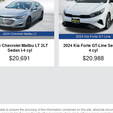
 Chevrolet Malibu LT 2LT
2024 Kia Forte GT-Line Se
Sedan I-4 cyl
4 cyl
$20,691
$20,988
de to ensure the accuracy of the information contained on this site, absolute accur