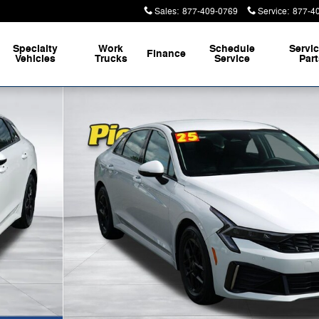
Sales
:
877-409-0769
Service
:
877-4
Specialty
Work
Schedule
Servi
Finance
Vehicles
Trucks
Service
Par